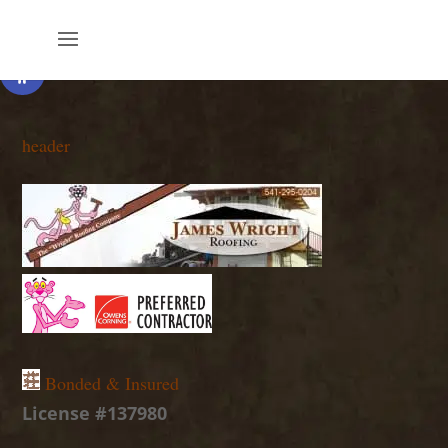
Open toolbar
header
Bonded & Insured
License #137980