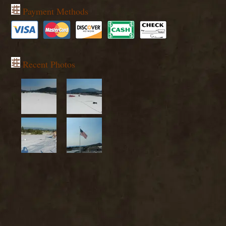
Payment Methods
Recent Photos