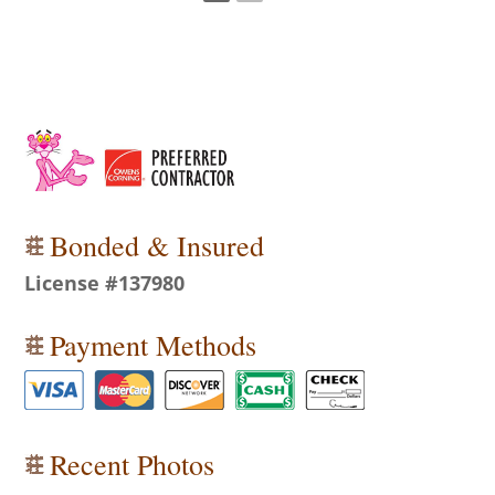
Bonded & Insured
License #137980
Payment Methods
Recent Photos