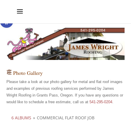
Open toolbar
Photo Gallery
Please take a look at our photo gallery for metal and flat roof images
and examples of previous roofing services performed by James
Wright Roofing in Grants Pass, Oregon. If you have any questions or
would like to schedule a free estimate, call us at
541-295-0204
.
6 ALBUMS
»
COMMERCIAL FLAT ROOF JOB