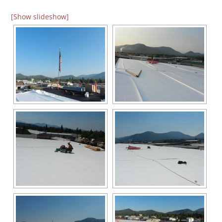
[Show slideshow]