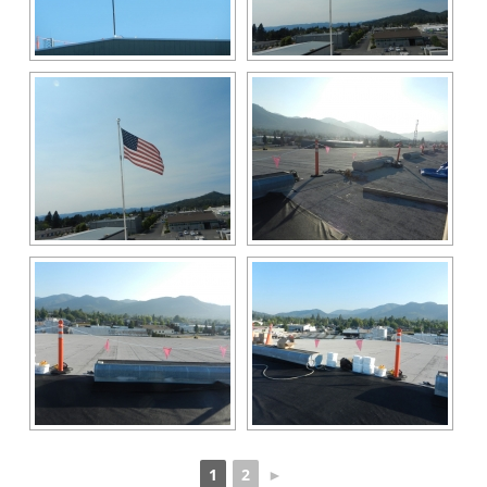
1
2
►